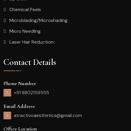
Chemical Peels
Microblading/Microshading
Micro Needling
Laser Hair Reduction
Contact Details
Phone Number
+91 8802159555
Email Address
atractivoaesthetics@gmail.com
Office Location