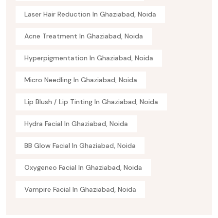
Laser Hair Reduction In Ghaziabad, Noida
Acne Treatment In Ghaziabad, Noida
Hyperpigmentation In Ghaziabad, Noida
Micro Needling In Ghaziabad, Noida
Lip Blush / Lip Tinting In Ghaziabad, Noida
Hydra Facial In Ghaziabad, Noida
BB Glow Facial In Ghaziabad, Noida
Oxygeneo Facial In Ghaziabad, Noida
Vampire Facial In Ghaziabad, Noida