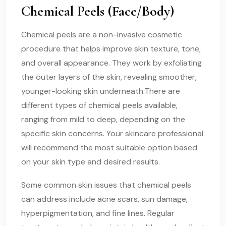
Chemical Peels (Face/Body)
Chemical peels are a non-invasive cosmetic
procedure that helps improve skin texture, tone,
and overall appearance. They work by exfoliating
the outer layers of the skin, revealing smoother,
younger-looking skin underneath.There are
different types of chemical peels available,
ranging from mild to deep, depending on the
specific skin concerns. Your skincare professional
will recommend the most suitable option based
on your skin type and desired results.
Some common skin issues that chemical peels
can address include acne scars, sun damage,
hyperpigmentation, and fine lines. Regular