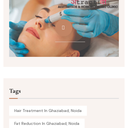
Tags
Hair Treatment In Ghaziabad, Noida
Fat Reduction In Ghaziabad, Noida