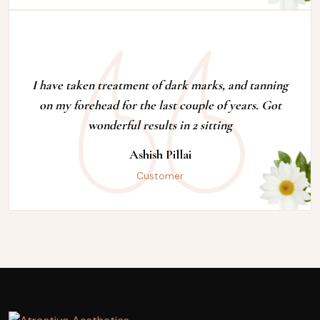
I have taken treatment of dark marks, and tanning
on my forehead for the last couple of years. Got
wonderful results in 2 sitting
Ashish Pillai
Customer