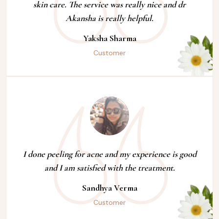
skin care. The service was really nice and dr
Akansha is really helpful.
Yaksha Sharma
Customer
I done peeling for acne and my experience is good
and I am satisfied with the treatment.
Sandhya Verma
Customer