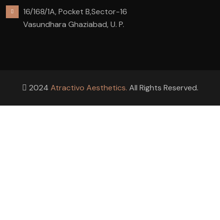
16/168/1A, Pocket B,Sector-16
Vasundhara Ghaziabad, U. P.
2024
Atractivo Aesthetics.
All Rights Reserved.