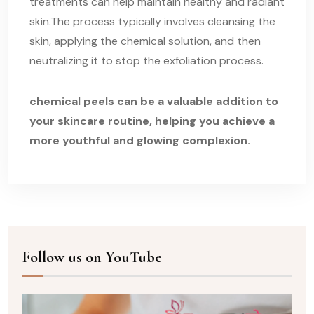
treatments can help maintain healthy and radiant
skin.The process typically involves cleansing the
skin, applying the chemical solution, and then
neutralizing it to stop the exfoliation process.
chemical peels can be a valuable addition to
your skincare routine, helping you achieve a
more youthful and glowing complexion.
Follow us on YouTube