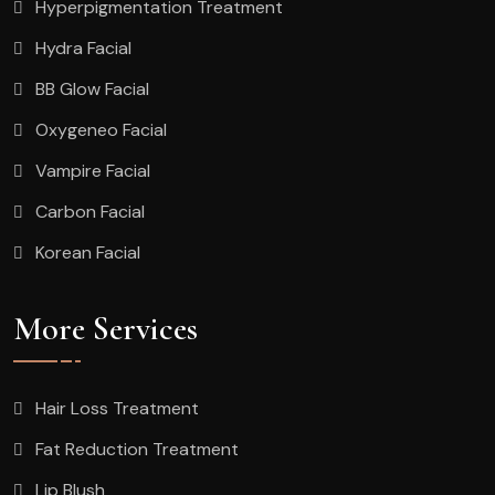
Hyperpigmentation Treatment
Hydra Facial
BB Glow Facial
Oxygeneo Facial
Vampire Facial
Carbon Facial
Korean Facial
More Services
Hair Loss Treatment
Fat Reduction Treatment
Lip Blush