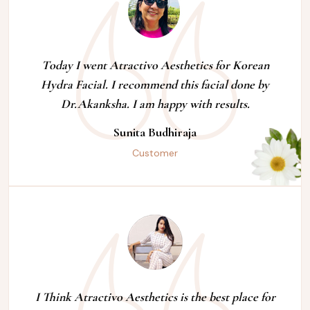
Today I went Atractivo Aesthetics for Korean
Hydra Facial. I recommend this facial done by
Dr.Akanksha. I am happy with results.
Sunita Budhiraja
Customer
I Think Atractivo Aesthetics is the best place for