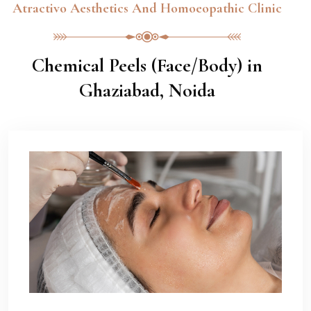
Atractivo Aesthetics And Homoeopathic Clinic
Chemical Peels (Face/Body) in
Ghaziabad, Noida