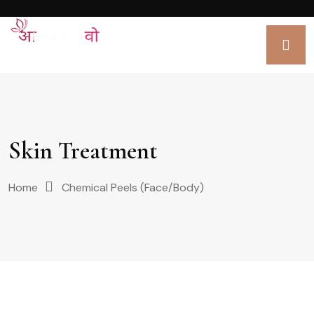
Skin Treatment
Home
Chemical Peels (Face/Body)