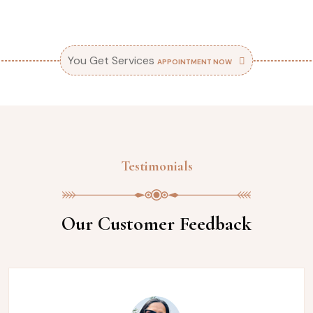
You Get Services
APPOINTMENT NOW
Testimonials
Our Customer Feedback