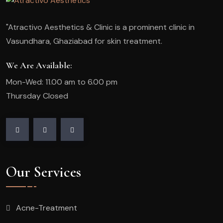
"Atractivo Aesthetics & Clinic is a prominent clinic in
Vasundhara, Ghaziabad for skin treatment.
We Are Available:
Mon-Wed: 11.00 am to 6.00 pm
Thursday Closed
Our Services
Acne-Treatment