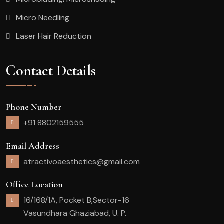
Micro Needling
Laser Hair Reduction
Contact Details
Phone Number
+91 8802159555
Email Address
atractivoaesthetics@gmail.com
Office Location
16/168/1A, Pocket B,Sector-16
Vasundhara Ghaziabad, U. P.