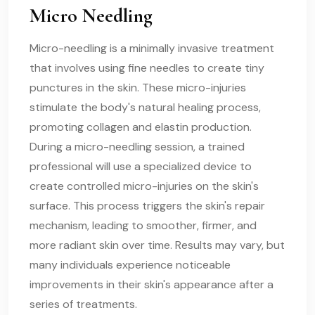
Micro Needling
Micro-needling is a minimally invasive treatment
that involves using fine needles to create tiny
punctures in the skin. These micro-injuries
stimulate the body's natural healing process,
promoting collagen and elastin production.
During a micro-needling session, a trained
professional will use a specialized device to
create controlled micro-injuries on the skin's
surface. This process triggers the skin's repair
mechanism, leading to smoother, firmer, and
more radiant skin over time. Results may vary, but
many individuals experience noticeable
improvements in their skin's appearance after a
series of treatments.