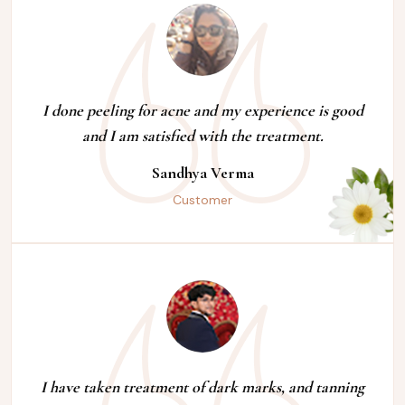
I done peeling for acne and my experience is good
and I am satisfied with the treatment.
Sandhya Verma
Customer
I have taken treatment of dark marks, and tanning