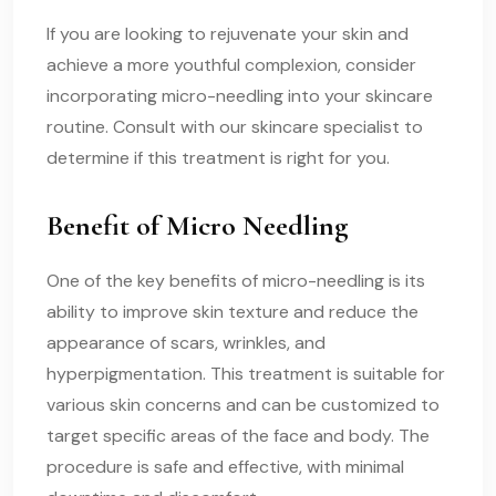
If you are looking to rejuvenate your skin and
achieve a more youthful complexion, consider
incorporating micro-needling into your skincare
routine. Consult with our skincare specialist to
determine if this treatment is right for you.
Benefit of Micro Needling
One of the key benefits of micro-needling is its
ability to improve skin texture and reduce the
appearance of scars, wrinkles, and
hyperpigmentation. This treatment is suitable for
various skin concerns and can be customized to
target specific areas of the face and body. The
procedure is safe and effective, with minimal