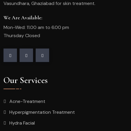
Vasundhara, Ghaziabad for skin treatment.
We Are Available:
Mon-Wed: 11.00 am to 6.00 pm
Thursday Closed
Our Services
Acne-Treatment
Hyperpigmentation Treatment
Hydra Facial