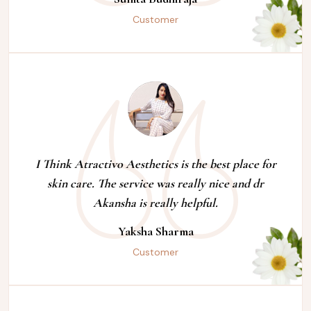
Customer
I Think Atractivo Aesthetics is the best place for
skin care. The service was really nice and dr
Akansha is really helpful.
Yaksha Sharma
Customer