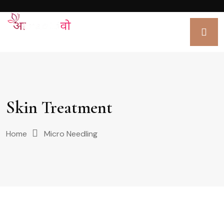
Skin Treatment
Home
Micro Needling