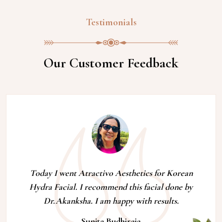
Testimonials
Our Customer Feedback
Today I went Atractivo Aesthetics for Korean
Hydra Facial. I recommend this facial done by
Dr.Akanksha. I am happy with results.
Sunita Budhiraja