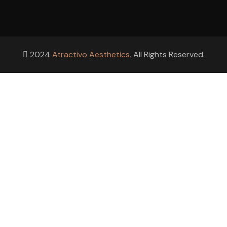
2024
Atractivo Aesthetics.
All Rights Reserved.