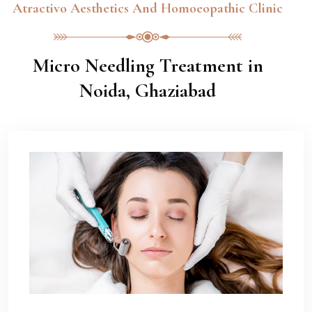
Atractivo Aesthetics And Homoeopathic Clinic
Micro Needling Treatment in
Noida, Ghaziabad