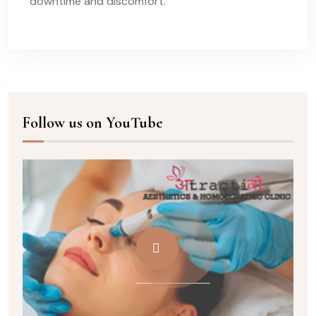
downtime and discomfort.
Follow us on YouTube