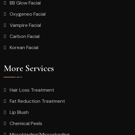
BB Glow Facial
Oxygeneo Facial
Vampire Facial
Carbon Facial
Korean Facial
More Services
Hair Loss Treatment
Fat Reduction Treatment
Lip Blush
Chemical Peels
Microblading/Microshading