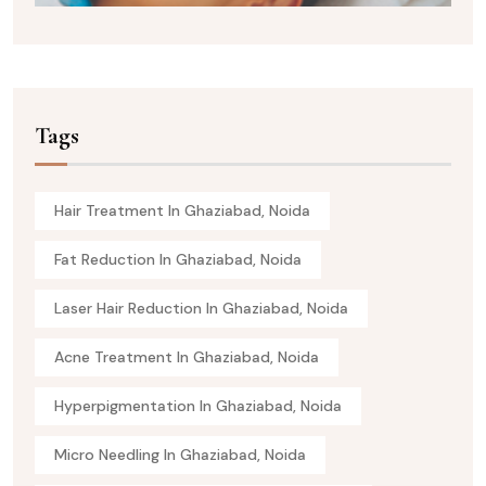
Tags
Hair Treatment In Ghaziabad, Noida
Fat Reduction In Ghaziabad, Noida
Laser Hair Reduction In Ghaziabad, Noida
Acne Treatment In Ghaziabad, Noida
Hyperpigmentation In Ghaziabad, Noida
Micro Needling In Ghaziabad, Noida