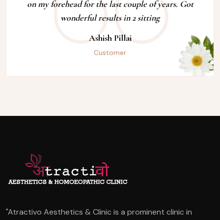
on my forehead for the last couple of years. Got
wonderful results in 2 sitting
Ashish Pillai
Customer
"Atractivo Aesthetics & Clinic is a prominent clinic in