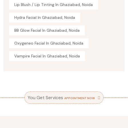
Lip Blush / Lip Tinting In Ghaziabad, Noida
Hydra Facial In Ghaziabad, Noida
BB Glow Facial In Ghaziabad, Noida
Oxygeneo Facial In Ghaziabad, Noida
Vampire Facial In Ghaziabad, Noida
You Get Services
APPOINTMENT NOW