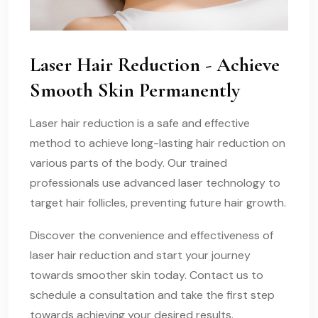
Laser Hair Reduction - Achieve
Smooth Skin Permanently
Laser hair reduction is a safe and effective
method to achieve long-lasting hair reduction on
various parts of the body. Our trained
professionals use advanced laser technology to
target hair follicles, preventing future hair growth.
Discover the convenience and effectiveness of
laser hair reduction and start your journey
towards smoother skin today. Contact us to
schedule a consultation and take the first step
towards achieving your desired results.