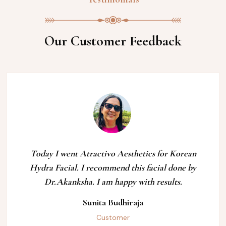
Our Customer Feedback
Today I went Atractivo Aesthetics for Korean
Hydra Facial. I recommend this facial done by
Dr.Akanksha. I am happy with results.
Sunita Budhiraja
Customer