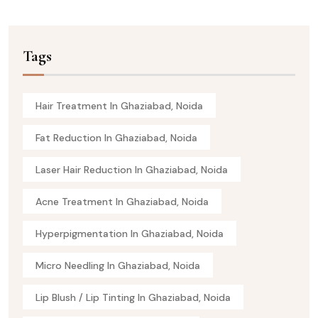
Tags
Hair Treatment In Ghaziabad, Noida
Fat Reduction In Ghaziabad, Noida
Laser Hair Reduction In Ghaziabad, Noida
Acne Treatment In Ghaziabad, Noida
Hyperpigmentation In Ghaziabad, Noida
Micro Needling In Ghaziabad, Noida
Lip Blush / Lip Tinting In Ghaziabad, Noida