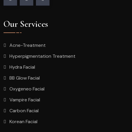
Our Services
Acne-Treatment
Hyperpigmentation Treatment
Hydra Facial
BB Glow Facial
Oxygeneo Facial
Vampire Facial
Carbon Facial
Korean Facial