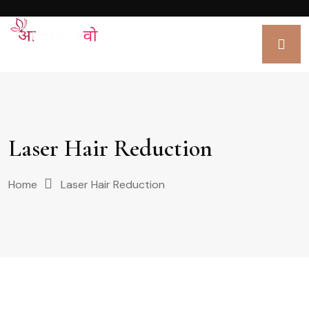
Laser Hair Reduction
Home
Laser Hair Reduction