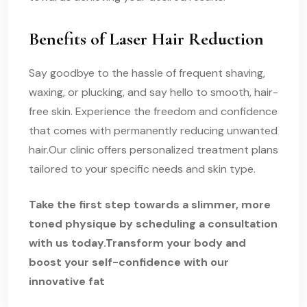
Benefits of Laser Hair Reduction
Say goodbye to the hassle of frequent shaving,
waxing, or plucking, and say hello to smooth, hair-
free skin. Experience the freedom and confidence
that comes with permanently reducing unwanted
hair.Our clinic offers personalized treatment plans
tailored to your specific needs and skin type.
Take the first step towards a slimmer, more
toned physique by scheduling a consultation
with us today.Transform your body and
boost your self-confidence with our
innovative fat