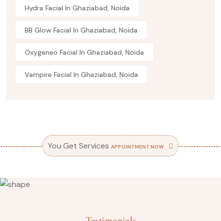
Hydra Facial In Ghaziabad, Noida
BB Glow Facial In Ghaziabad, Noida
Oxygeneo Facial In Ghaziabad, Noida
Vampire Facial In Ghaziabad, Noida
You Get Services
APPOINTMENT NOW
Testimonials