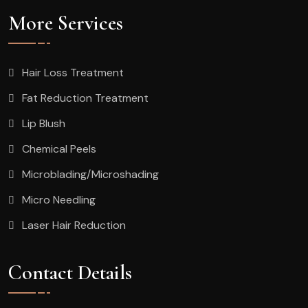
More Services
Hair Loss Treatment
Fat Reduction Treatment
Lip Blush
Chemical Peels
Microblading/Microshading
Micro Needling
Laser Hair Reduction
Contact Details