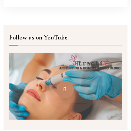
Follow us on YouTube