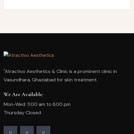
"Atractivo Aesthetics & Clinic is a prominent clinic in
Vasundhara, Ghaziabad for skin treatment.
We Are Available:
Mon-Wed: 11.00 am to 6.00 pm
Thursday Closed