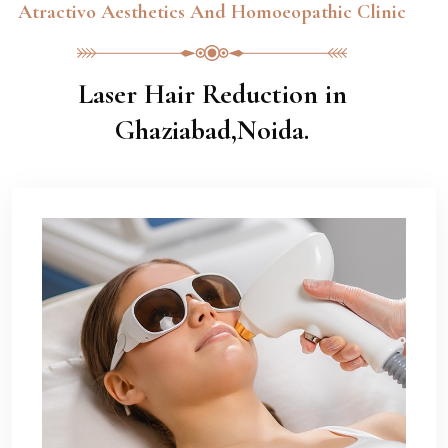
Atractivo Aesthetics And Homoeopathic Clinic
Laser Hair Reduction in
Ghaziabad,Noida.