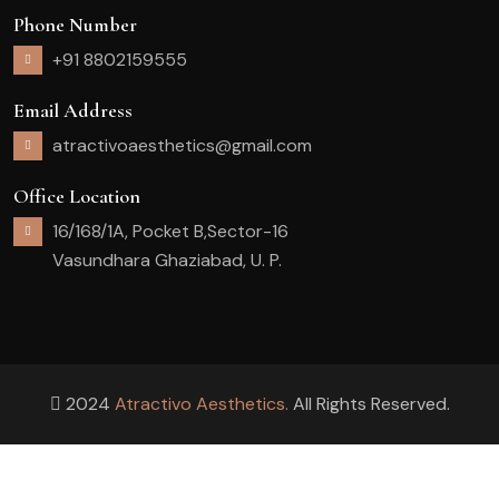
Phone Number
+91 8802159555
Email Address
atractivoaesthetics@gmail.com
Office Location
16/168/1A, Pocket B,Sector-16
Vasundhara Ghaziabad, U. P.
2024
Atractivo Aesthetics.
All Rights Reserved.